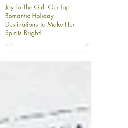
Joy To The Girl. Our Top
Romantic Holiday
Destinations To Make Her
Spirits Bright!