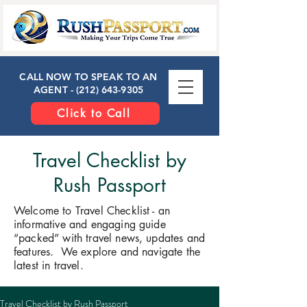
CALL NOW TO SPEAK TO AN
AGENT -
(212) 643-9305
Click to Call
Travel Checklist by
Rush Passport
Welcome to Travel Checklist - an
informative and engaging guide
“packed” with travel news, updates and
features. We explore and navigate the
latest in travel.
​Travel Checklist by Rush Passport