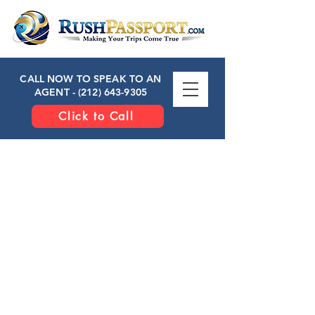
CALL NOW TO SPEAK TO AN
AGENT -
(212) 643-9305
Click to Call