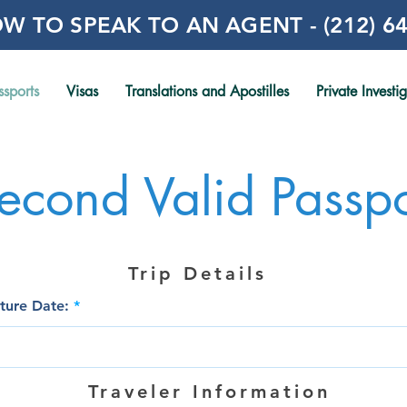
W TO SPEAK TO AN AGENT - (212) 64
ssports
Visas
Translations and Apostilles
Private Investi
econd Valid Passpo
Trip Details
r
ture Date:
*
e
q
u
i
r
Traveler Information
e
d