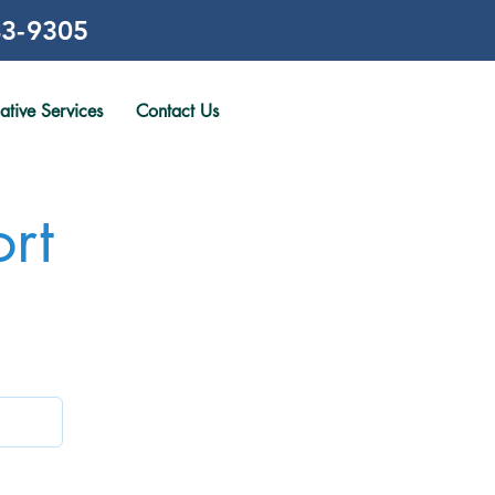
3-9305
gative Services
Contact Us
rt