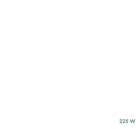
225 W 3