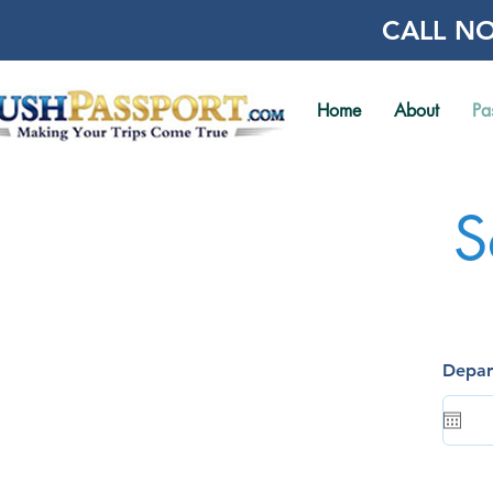
CALL NO
Home
About
Pa
S
Depar