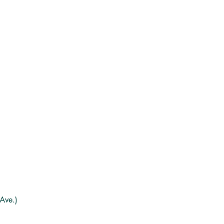
Ave.)