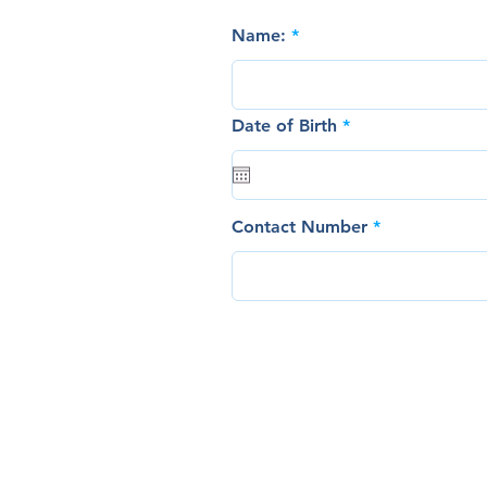
Name:
r
Date of Birth
*
e
q
u
i
r
Contact Number
e
d