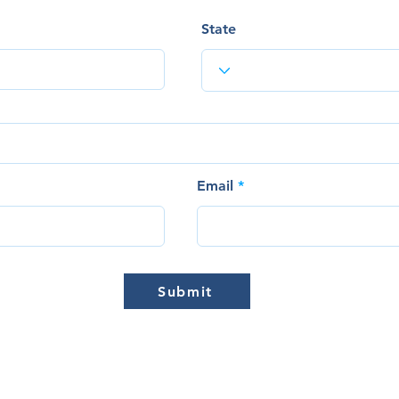
State
Email
Submit