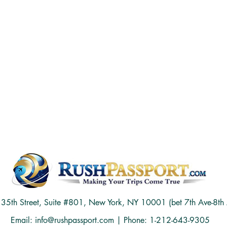
5th Street, Suite #801, New York, NY 10001 (bet 7th Ave-8th 
Email:
info@rushpassport.com
| Phone: 1-212-643-9305