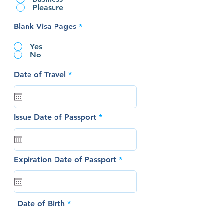
Pleasure
Blank Visa Pages
*
Yes
No
r
Date of Travel
*
e
q
u
i
r
r
Issue Date of Passport
*
e
e
d
q
u
i
r
r
Expiration Date of Passport
*
e
e
d
q
u
i
r
r
Date of Birth
*
e
e
d
q