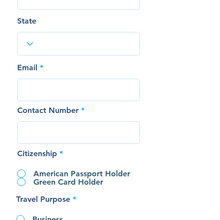
State
Email
Contact Number
Citizenship
*
American Passport Holder
Green Card Holder
Travel Purpose
*
Business