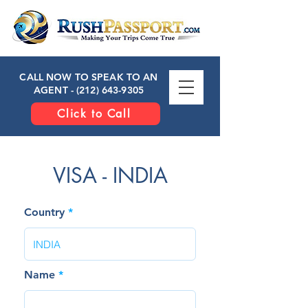
CALL NOW TO SPEAK TO AN
AGENT -
(212) 643-9305
Click to Call
VISA - INDIA
Country
Name