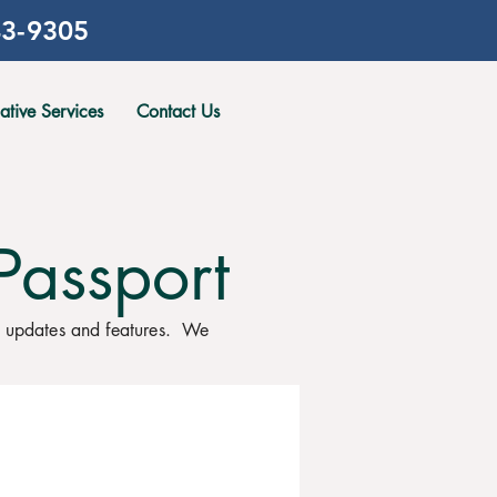
3-9305
gative Services
Contact Us
Passport
, updates and features. We