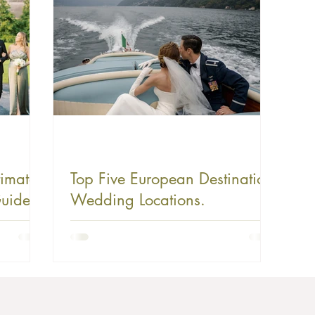
timate
Top Five European Destination
uide
Wedding Locations.
 Love
al,