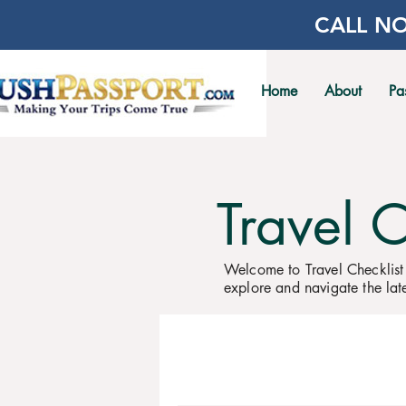
CALL NO
Home
About
Pa
Travel 
Welcome to Travel Checklist
explore and navigate the late