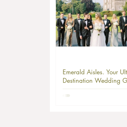
Emerald Aisles. Your Ul
Destination Wedding G
to Ireland - Where Your
Story Becomes a Magic
Celtic Fairy Tale.