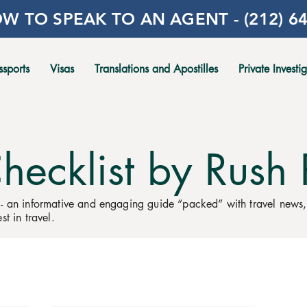
W TO SPEAK TO AN AGENT - (212) 64
ssports
Visas
Translations and Apostilles
Private Investi
Checklist by Rush 
 - an informative and engaging guide “packed” with travel news
st in travel.